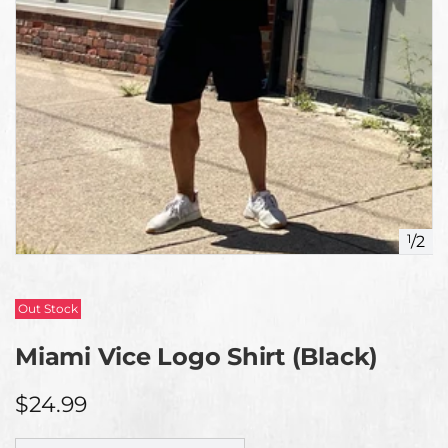
1
/
2
Out Stock
Miami Vice Logo Shirt (Black)
$24.99