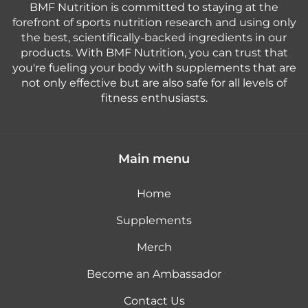
BMF Nutrition is committed to staying at the
forefront of sports nutrition research and using only
the best, scientifically-backed ingredients in our
products. With BMF Nutrition, you can trust that
you're fueling your body with supplements that are
not only effective but are also safe for all levels of
fitness enthusiasts.
Main menu
Home
Supplements
Merch
Become an Ambassador
Contact Us