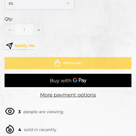
Qty:
Notify Me
Add to cart
More payment options
3
people are viewing
4
sold in recently