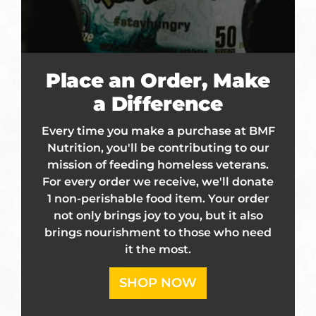
Place an Order, Make
a Difference
Every time you make a purchase at BMF
Nutrition, you'll be contributing to our
mission of feeding homeless veterans.
For every order we receive, we'll donate
1 non-perishable food item. Your order
not only brings joy to you, but it also
brings nourishment to those who need
it the most.
SHOP NOW