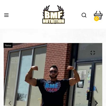
0
New