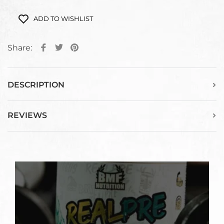
ADD TO WISHLIST
Share:
DESCRIPTION
REVIEWS