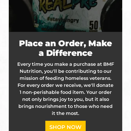
Place an Order, Make
a Difference
Every time you make a purchase at BMF
Nutrition, you'll be contributing to our
mission of feeding homeless veterans.
For every order we receive, we'll donate
1 non-perishable food item. Your order
not only brings joy to you, but it also
brings nourishment to those who need
it the most.
SHOP NOW